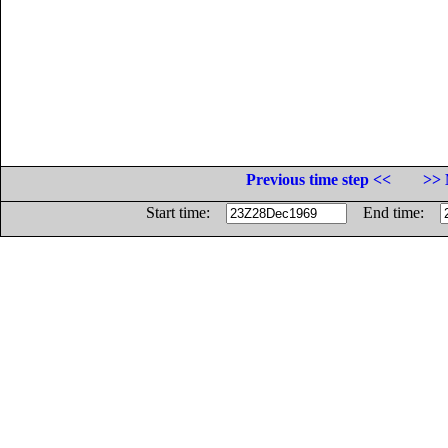
Previous time step <<
>> 
Start time:
End time: