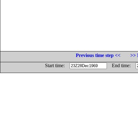
Previous time step <<
>> 
Start time:
End time: