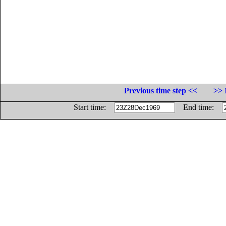
Previous time step <<
>> 
Start time:
End time: