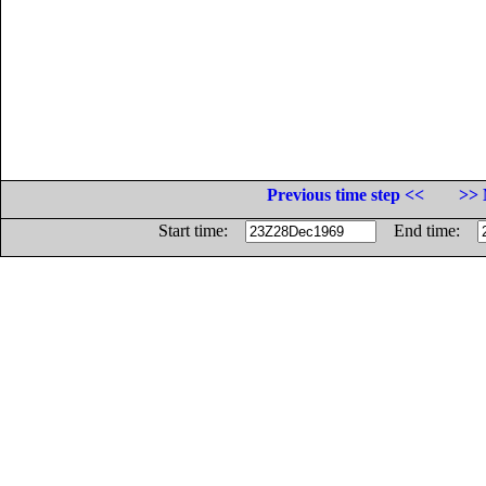
Previous time step <<
>> 
Start time:
End time: