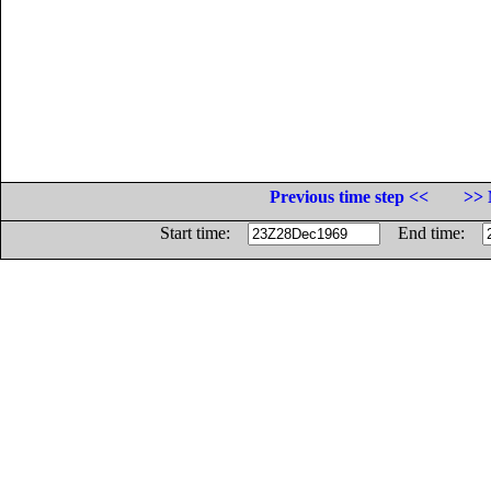
Previous time step <<
>> 
Start time:
End time: