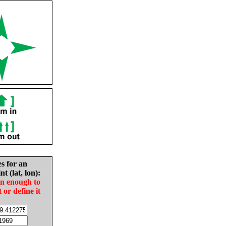
es for an
nt (lat, lon):
in enough to
t or define it