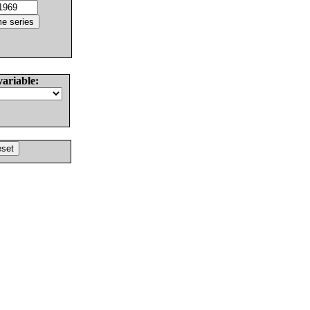
variable: