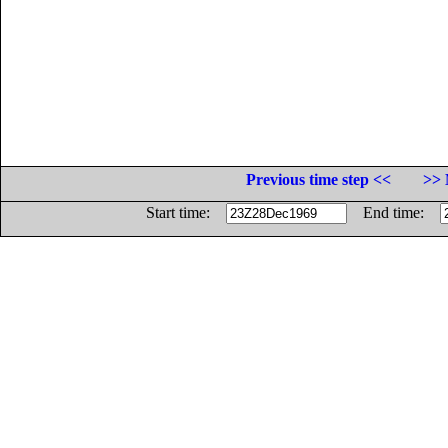
Previous time step <<
>> 
Start time:
End time: