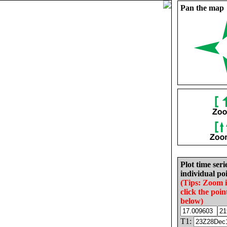
Pan the map
Plot time seri
individual poi
(Tips: Zoom 
click the poin
below)
T1: