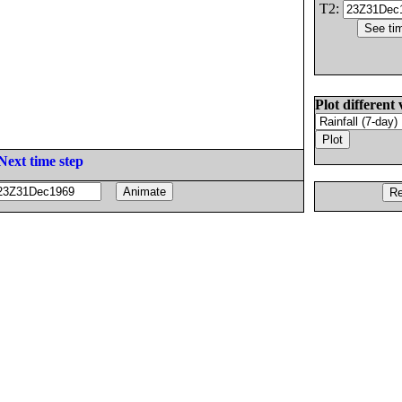
T2:
Plot different 
Next time step