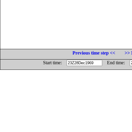
Previous time step <<
>> 
Start time:
End time: