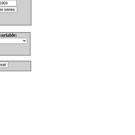
variable: