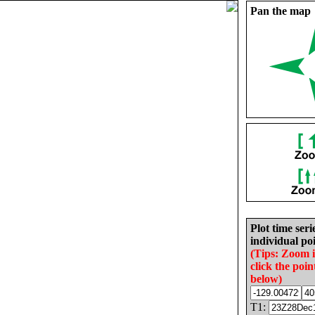
Pan the map
Plot time seri
individual poi
(Tips: Zoom 
click the poin
below)
T1: