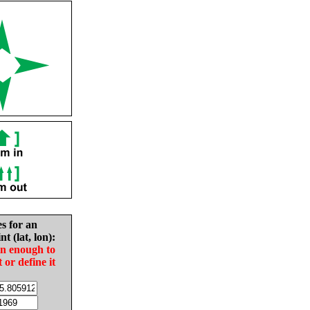
es for an
nt (lat, lon):
in enough to
t or define it