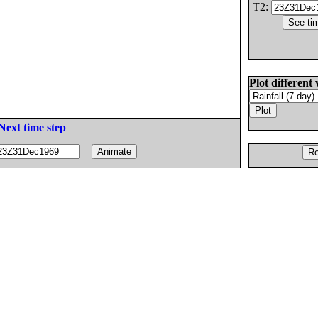
T2:
Plot different 
Next time step