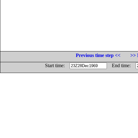
Previous time step <<
>> 
Start time:
End time: