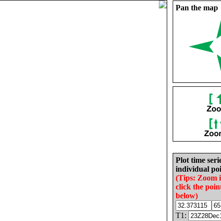
Pan the map
Plot time seri
individual poi
(Tips: Zoom 
click the poin
below)
T1: