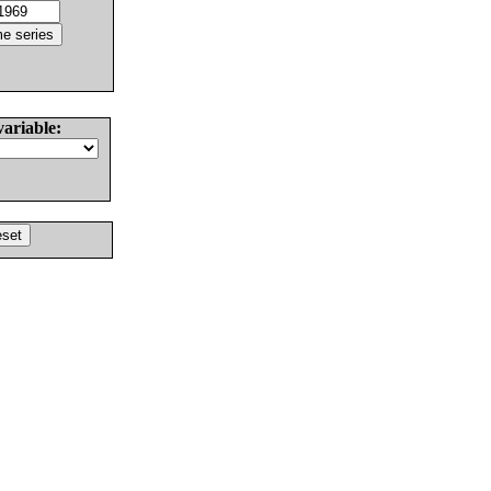
variable: