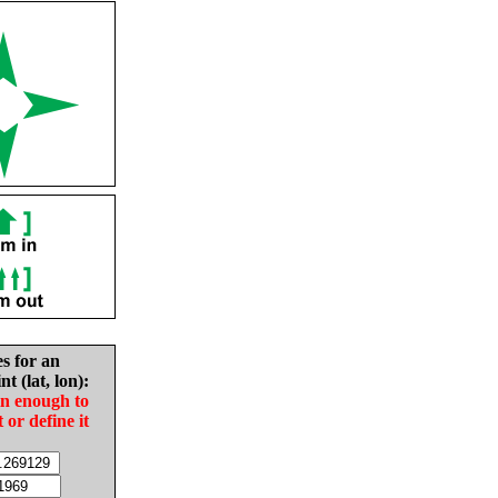
es for an
nt (lat, lon):
in enough to
t or define it