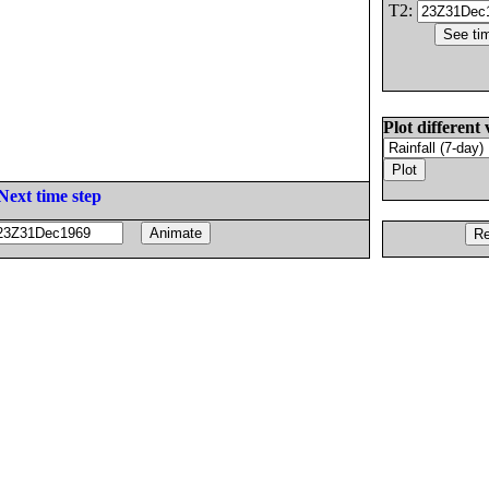
T2:
Plot different 
Next time step