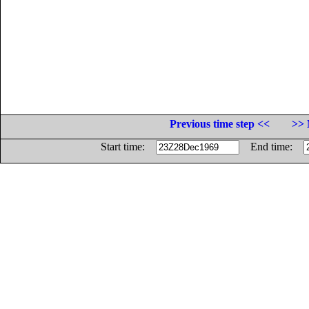
Previous time step <<
>> 
Start time:
End time: