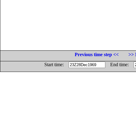
Previous time step <<
>> 
Start time:
End time: