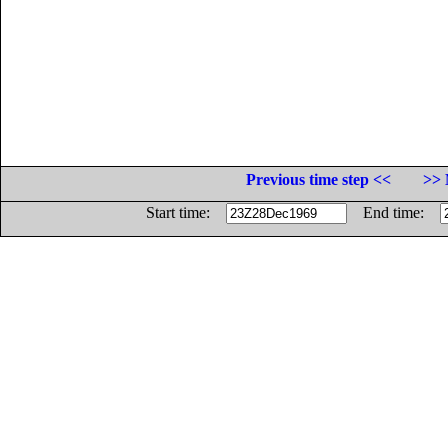
Previous time step <<
>> 
Start time:
End time: