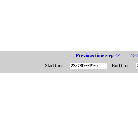
Previous time step <<
>> 
Start time:
End time: