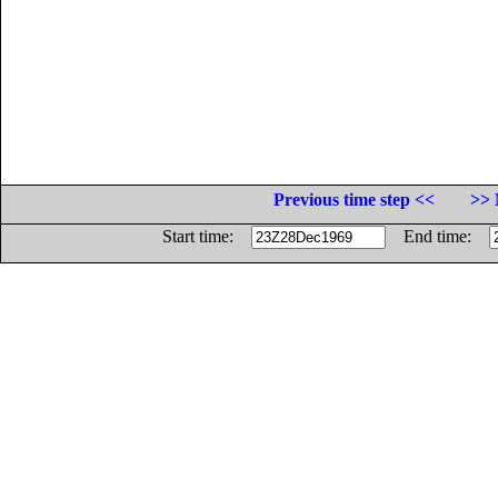
Previous time step <<
>> 
Start time:
End time: