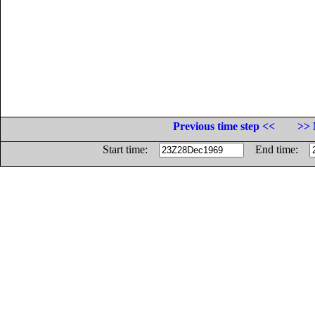
Previous time step <<
>> 
Start time:
End time: