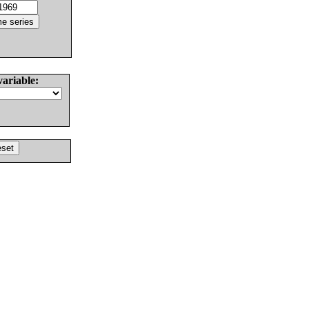
variable: