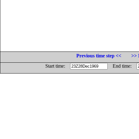
Previous time step <<
>> 
Start time:
End time: