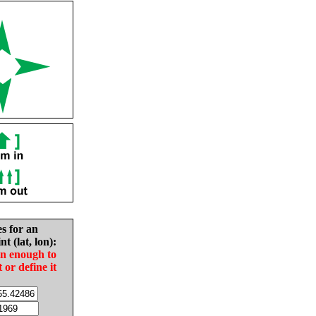
es for an
nt (lat, lon):
in enough to
t or define it