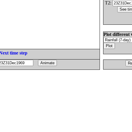
T2:
Plot different 
Next time step