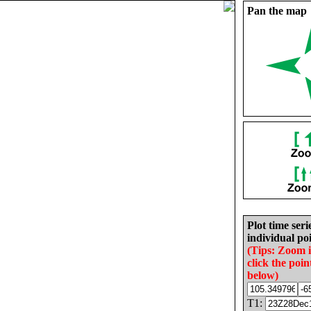
Pan the map
Plot time seri
individual poi
(Tips: Zoom 
click the poin
below)
T1: