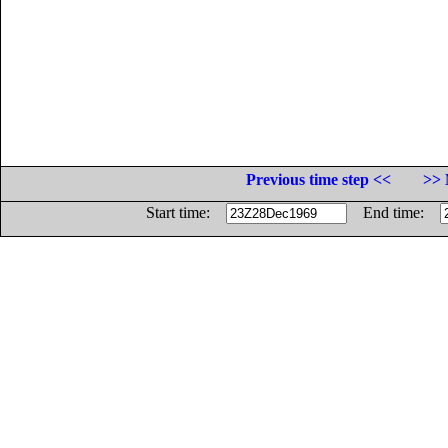
Previous time step <<
>> 
Start time:
End time: