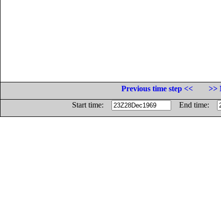
Previous time step <<
>> 
Start time:
End time: