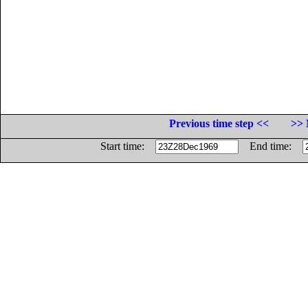
Previous time step <<
>> 
Start time:
End time: