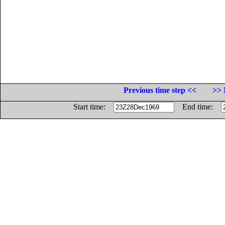
Previous time step <<
>> 
Start time:
End time: