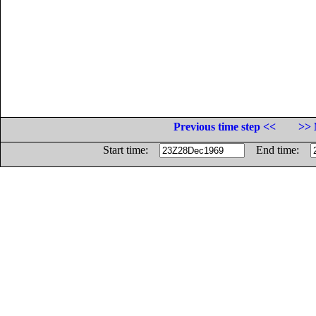
Previous time step <<
>> 
Start time:
End time: