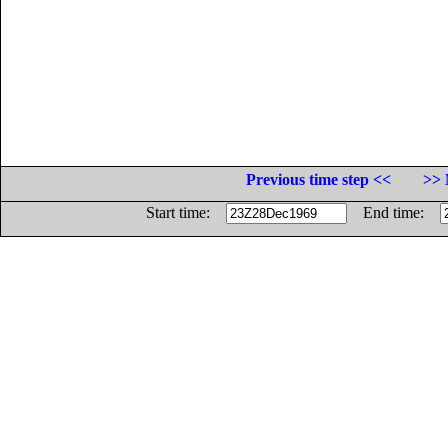
Previous time step <<
>> 
Start time:
End time: