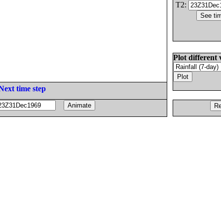
T2:
Plot different 
Next time step