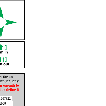
es for an
nt (lat, lon):
in enough to
t or define it