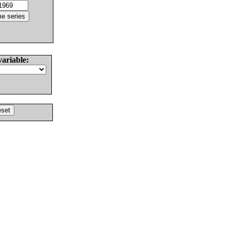
variable: