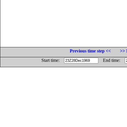
Previous time step <<
>> 
Start time:
End time: