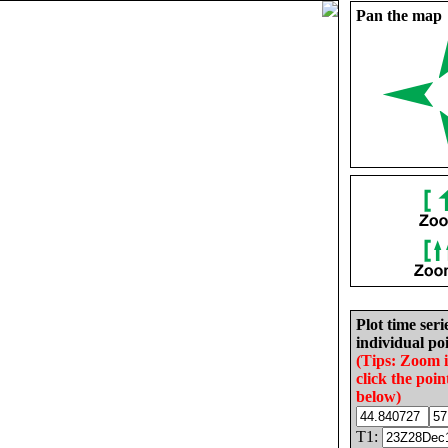
Pan the map
Plot time seri
individual poi
(Tips: Zoom 
click the poin
below)
T1: