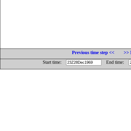
Previous time step <<
>> 
Start time:
End time: