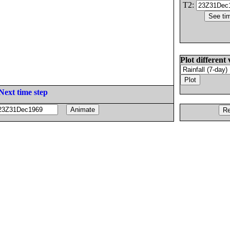
T2:
Plot different 
Next time step