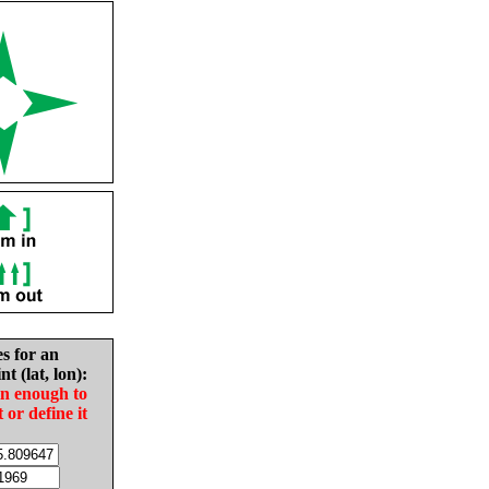
es for an
nt (lat, lon):
in enough to
t or define it