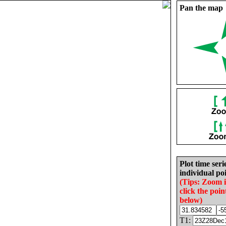
Pan the map
Plot time seri
individual poi
(Tips: Zoom 
click the poin
below)
T1: