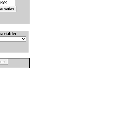
variable: