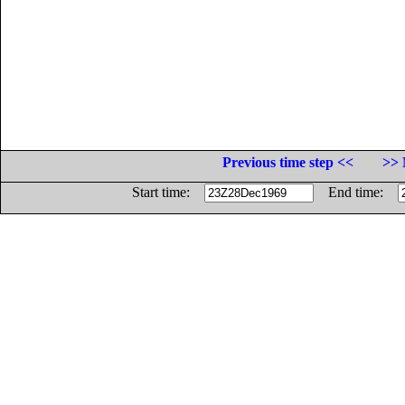
Previous time step <<
>> 
Start time:
End time: