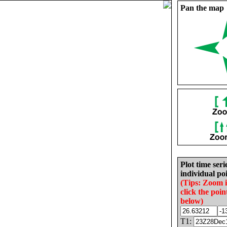
Pan the map
Plot time seri
individual poi
(Tips: Zoom 
click the poin
below)
T1: