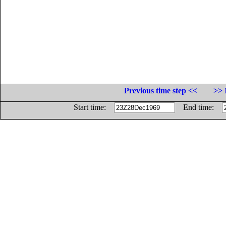
Previous time step <<
>> 
Start time:
End time: