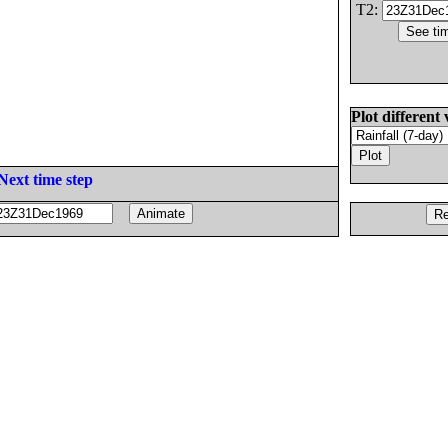
T2:
Plot different 
Next time step