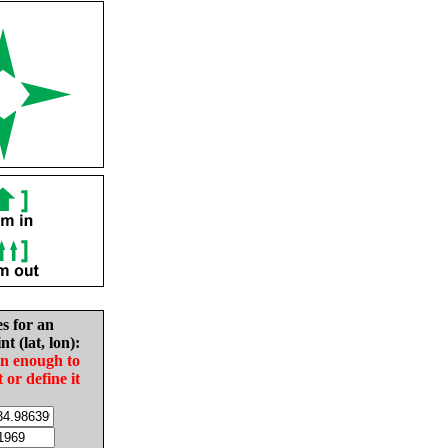
es for an
nt (lat, lon):
in enough to
t or define it