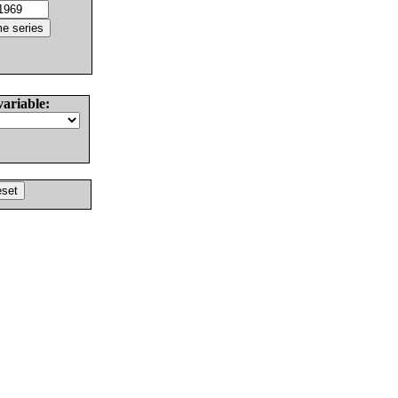
variable: