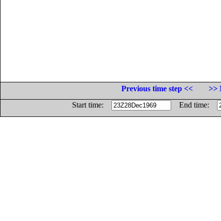
Previous time step <<
>> 
Start time:
End time: