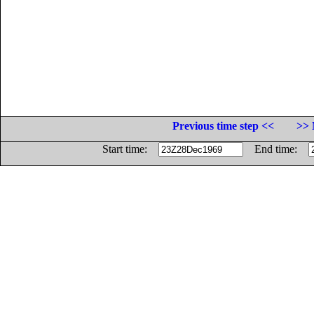
Previous time step <<
>> 
Start time:
End time: