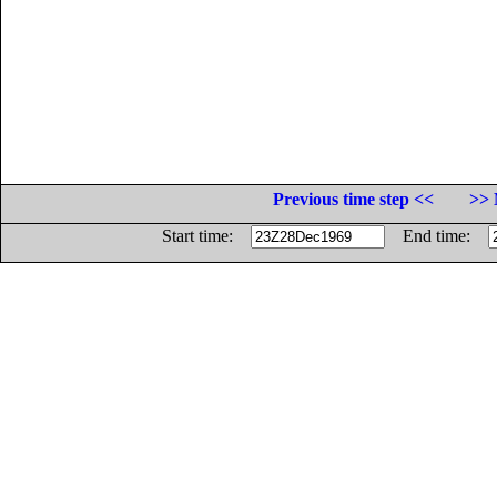
Previous time step <<
>> 
Start time:
End time: