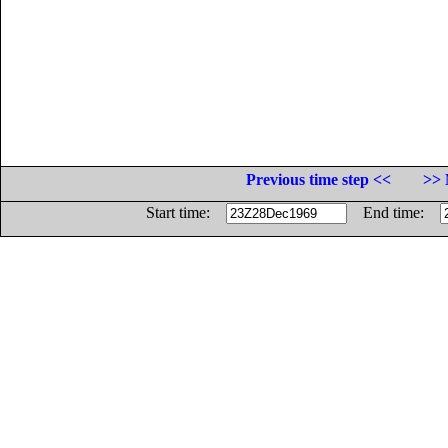
Previous time step <<
>> 
Start time:
End time: