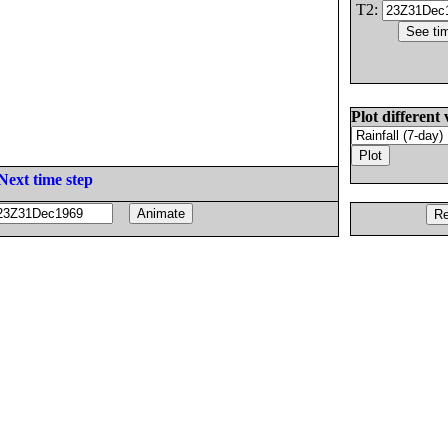
T2:
Plot different 
Next time step