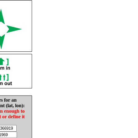
es for an
nt (lat, lon):
in enough to
t or define it