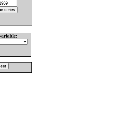
variable: