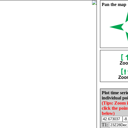
Pan the map
Plot time seri
individual poi
(Tips: Zoom 
click the poin
below)
T1: