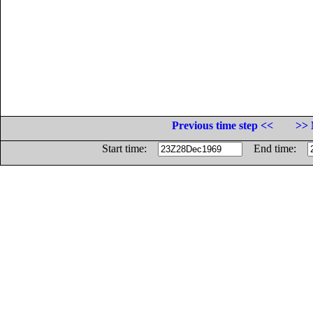
Previous time step <<
>> 
Start time:
End time: