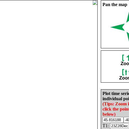
Pan the map
Plot time seri
individual poi
(Tips: Zoom 
click the poin
below)
T1: