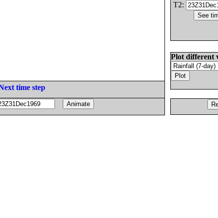
T2:
Plot different 
Next time step