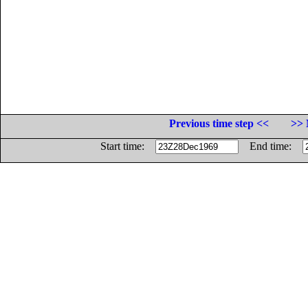
Previous time step <<
>> 
Start time:
End time: