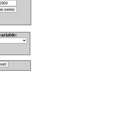
variable: