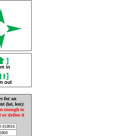
es for an
nt (lat, lon):
in enough to
t or define it