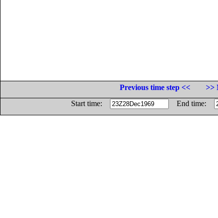
Previous time step <<
>> 
Start time:
End time: