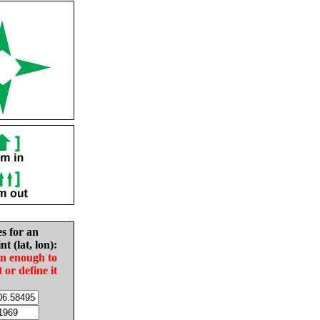
es for an
nt (lat, lon):
in enough to
t or define it