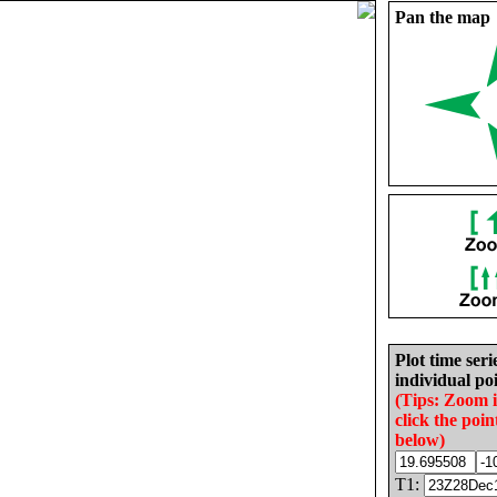
Pan the map
Plot time seri
individual poi
(Tips: Zoom 
click the poin
below)
T1: