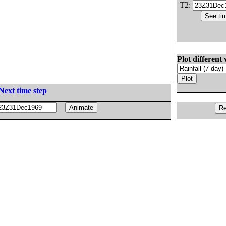
T2:
Plot different 
Next time step