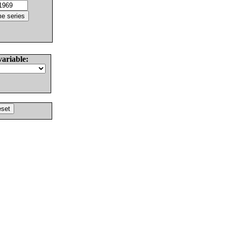
variable: