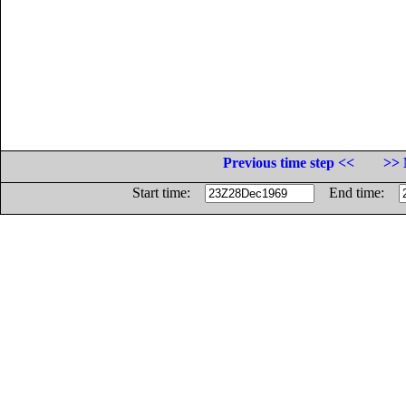
Previous time step <<
>> 
Start time:
End time: