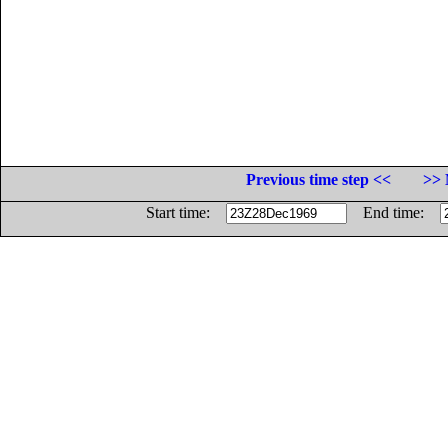
Previous time step <<
>> 
Start time:
End time: