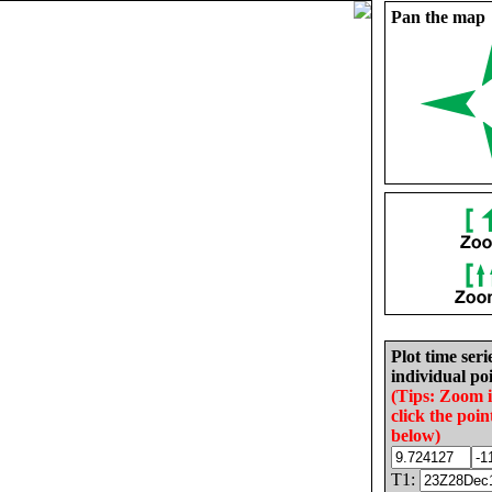
Pan the map
Plot time seri
individual poi
(Tips: Zoom 
click the poin
below)
T1: