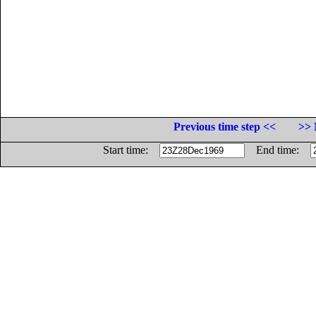
Previous time step <<
>> 
Start time:
End time: