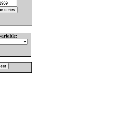
variable: