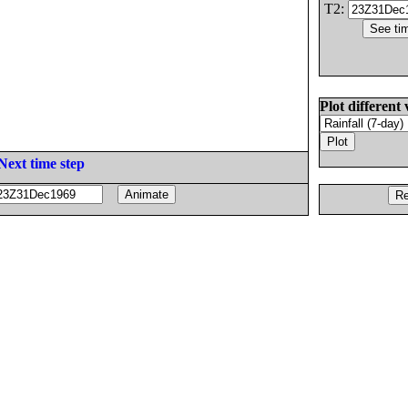
T2:
Plot different 
Next time step