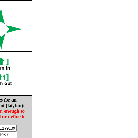
es for an
nt (lat, lon):
in enough to
t or define it