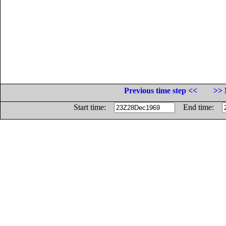
Previous time step <<
>> 
Start time:
End time: