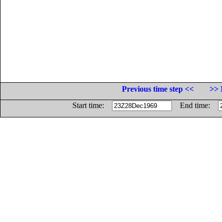
Previous time step <<
>> 
Start time:
End time: