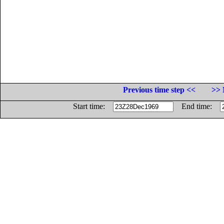
Previous time step <<
>> 
Start time:
End time: