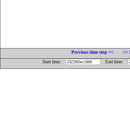
Previous time step <<
>> 
Start time:
End time: