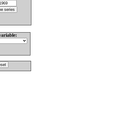
variable: