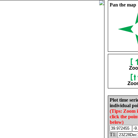
Pan the map
Plot time seri
individual poi
(Tips: Zoom 
click the poin
below)
T1: