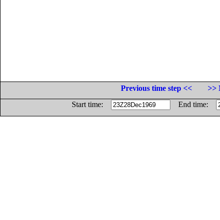
Previous time step <<
>> 
Start time:
End time: