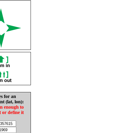
es for an
nt (lat, lon):
in enough to
t or define it