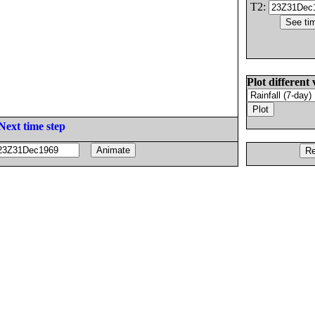
T2:
Plot different 
Next time step