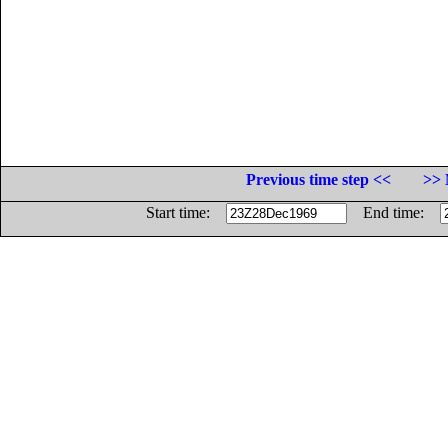
Previous time step <<
>> 
Start time:
End time: