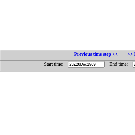
Previous time step <<
>> 
Start time:
End time: