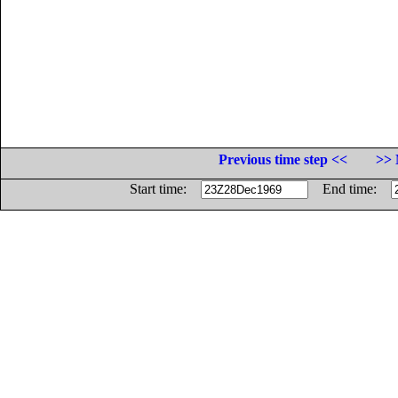
Previous time step <<
>> 
Start time:
End time: