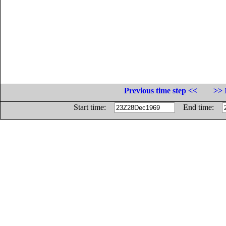
Previous time step <<
>> 
Start time:
End time: