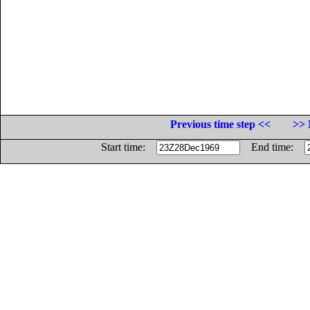
Previous time step <<
>> 
Start time:
End time: