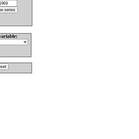
variable: