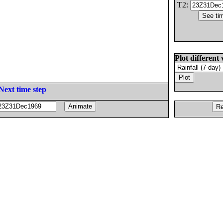
T2:
Plot different 
Next time step