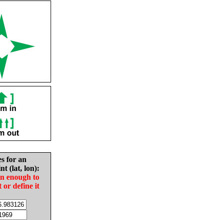
es for an
nt (lat, lon):
in enough to
t or define it