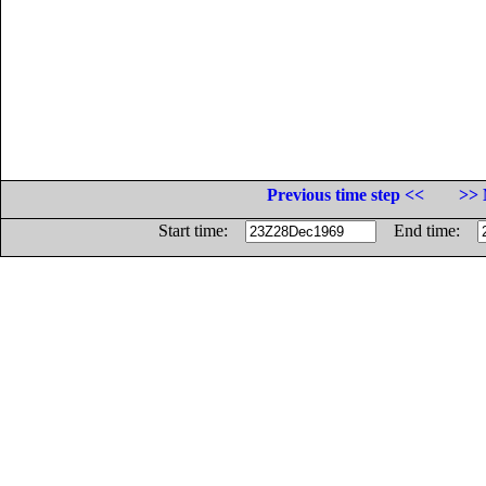
Previous time step <<
>> 
Start time:
End time: