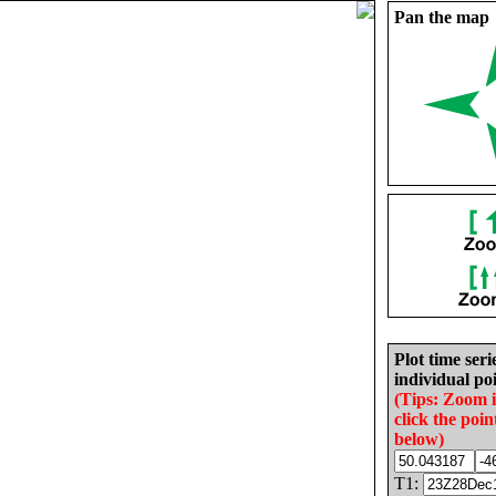
Pan the map
Plot time seri
individual poi
(Tips: Zoom 
click the poin
below)
T1: