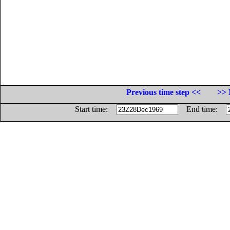
Previous time step <<
>> 
Start time:
End time: