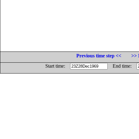
Previous time step <<
>> 
Start time:
End time: