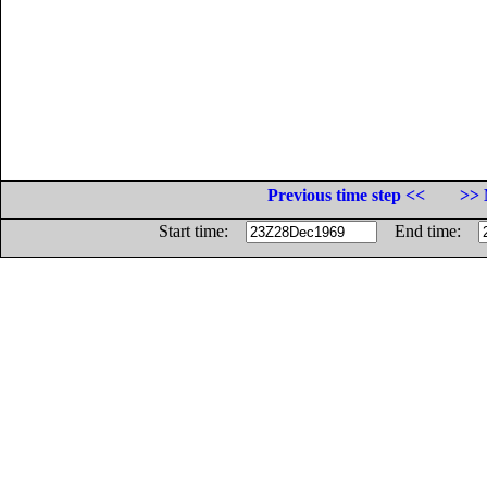
Previous time step <<
>> 
Start time:
End time: