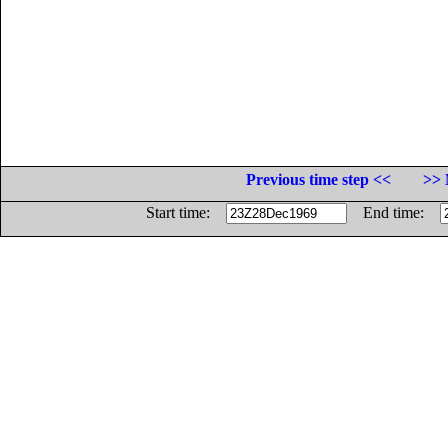
Previous time step <<
>> 
Start time:
End time: